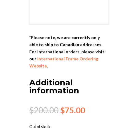
*Please note, we are currently only
able to ship to Canadian addresses.
For international orders, please visit
our
International Frame Ordering
Website
.
Additional
information
Original
Current
$
200.00
$
75.00
price
price
was:
is:
Out of stock
$200.00.
$75.00.