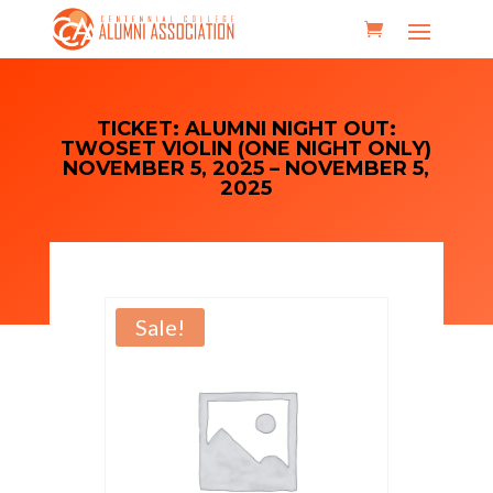
TICKET: ALUMNI NIGHT OUT:
TWOSET VIOLIN (ONE NIGHT ONLY)
NOVEMBER 5, 2025 – NOVEMBER 5,
2025
Sale!