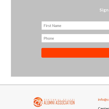
Sign
Name
First
Phone
info@cc
Centen