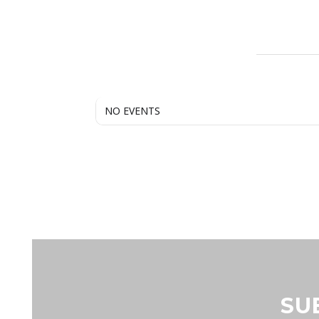
NO EVENTS
SU