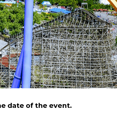
he date of the event.