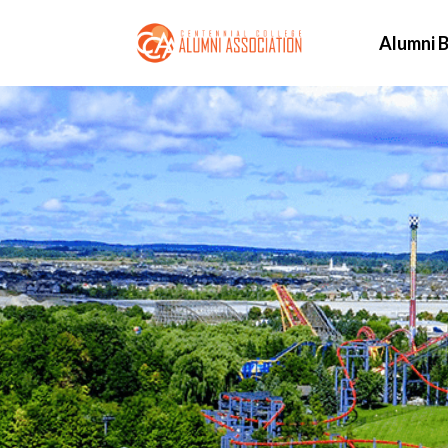
Alumni B