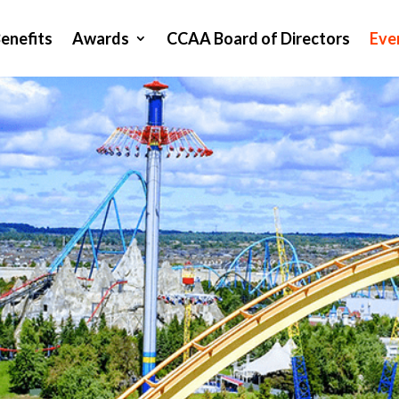
enefits
Awards
CCAA Board of Directors
Eve