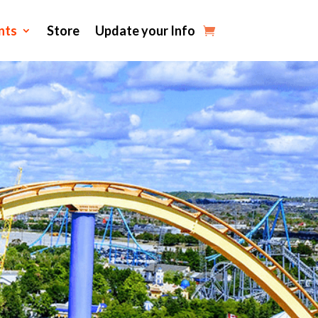
nts
Store
Update your Info