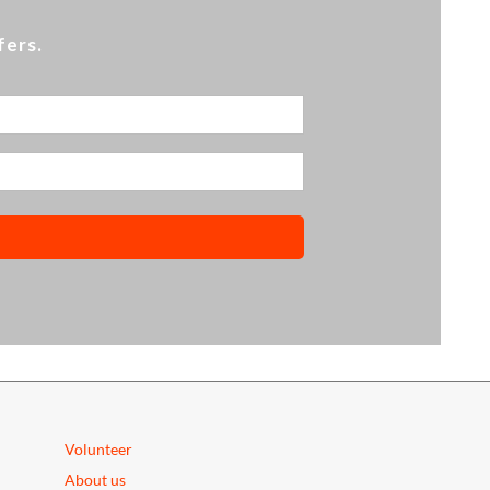
fers.
Volunteer
About us