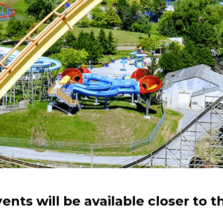
vents will be available closer to t