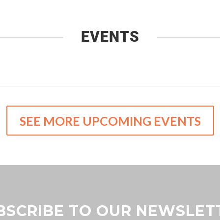
EVENTS
SEE MORE UPCOMING EVENTS
BSCRIBE TO OUR NEWSLET