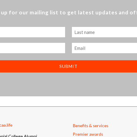
 up for our mailing list to get latest updates and of
Last
Email
aa.life
Benefits & services
Premier awards
nial College Alumni