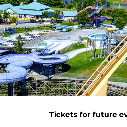
Tickets for future e