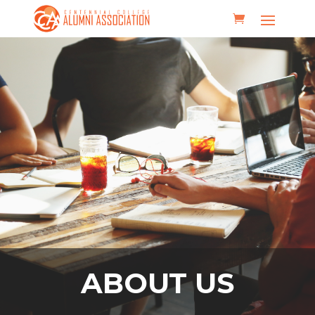
ABOUT US