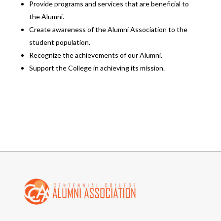
Provide programs and services that are beneficial to
the Alumni.
Create awareness of the Alumni Association to the
student population.
Recognize the achievements of our Alumni.
Support the College in achieving its mission.