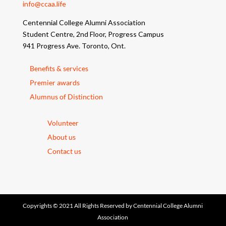
info@ccaa.life
Centennial College Alumni Association
Student Centre, 2nd Floor, Progress Campus
941 Progress Ave. Toronto, Ont.
Benefits & services
Premier awards
Alumnus of Distinction
Volunteer
About us
Contact us
Copyrights © 2021 All Rights Reserved by Centennial College Alumni
Association