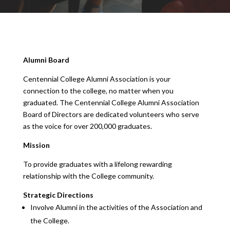
Alumni Board
Centennial College Alumni Association is your
connection to the college, no matter when you
graduated. The Centennial College Alumni Association
Board of Directors are dedicated volunteers who serve
as the voice for over 200,000 graduates.
Mission
To provide graduates with a lifelong rewarding
relationship with the College community.
Strategic Directions
Involve Alumni in the activities of the Association and
the College.