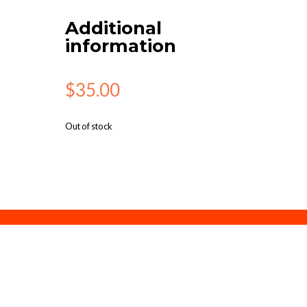
Additional
information
$
35.00
Out of stock