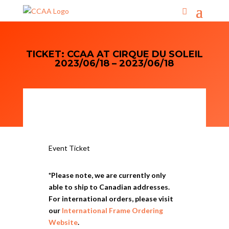
TICKET: CCAA AT CIRQUE DU SOLEIL
2023/06/18 – 2023/06/18
Event Ticket
*Please note, we are currently only
able to ship to Canadian addresses.
For international orders, please visit
our
International Frame Ordering
Website
.