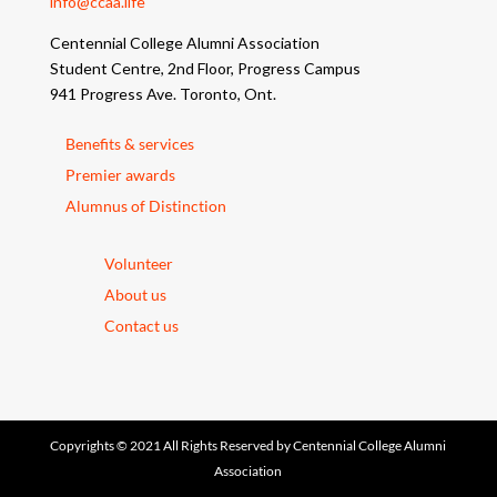
info@ccaa.life
Centennial College Alumni Association
Student Centre, 2nd Floor, Progress Campus
941 Progress Ave. Toronto, Ont.
Benefits & services
Premier awards
Alumnus of Distinction
Volunteer
About us
Contact us
Copyrights © 2021 All Rights Reserved by Centennial College Alumni
Association