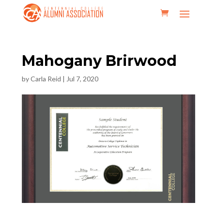
Mahogany Brirwood
by
Carla Reid
|
Jul 7, 2020