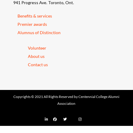
941 Progress Ave. Toronto, Ont.
Benefits & services
Premier awards
Alumnus of Distinction
Volunteer
About us
Contact us
Copyrights © 2021 All Rights Reserved by Centennial College Alumni
Association