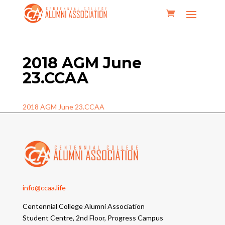
2018 AGM June
23.CCAA
2018 AGM June 23.CCAA
info@ccaa.life
Centennial College Alumni Association
Student Centre, 2nd Floor, Progress Campus