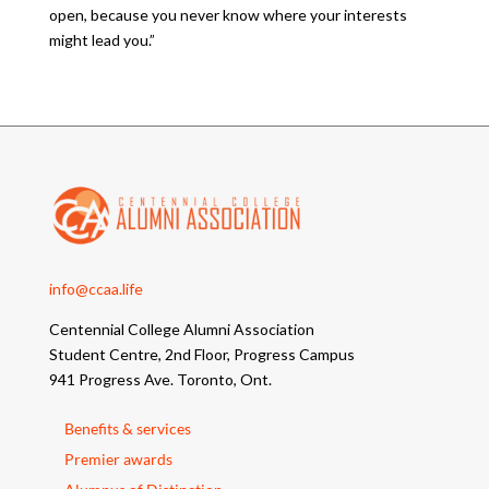
open, because you never know where your interests
might lead you.”
info@ccaa.life
Centennial College Alumni Association
Student Centre, 2nd Floor, Progress Campus
941 Progress Ave. Toronto, Ont.
Benefits & services
Premier awards