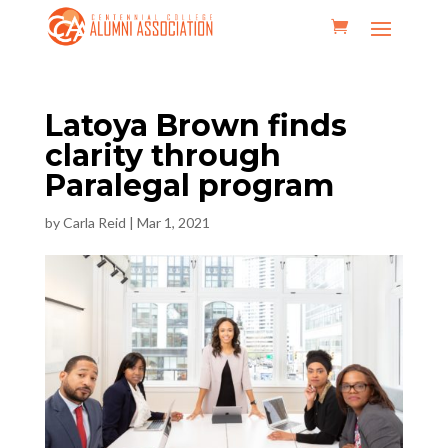
Latoya Brown finds
clarity through
Paralegal program
by
Carla Reid
|
Mar 1, 2021