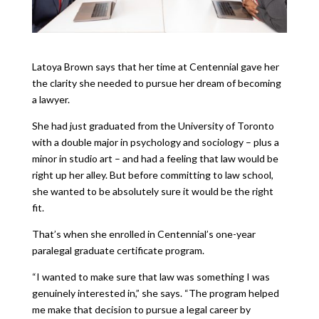
Latoya Brown says that her time at Centennial gave her
the clarity she needed to pursue her dream of becoming
a lawyer.
She had just graduated from the University of Toronto
with a double major in psychology and sociology – plus a
minor in studio art – and had a feeling that law would be
right up her alley. But before committing to law school,
she wanted to be absolutely sure it would be the right
fit.
That’s when she enrolled in Centennial’s one-year
paralegal graduate certificate program.
“I wanted to make sure that law was something I was
genuinely interested in,” she says. “The program helped
me make that decision to pursue a legal career by