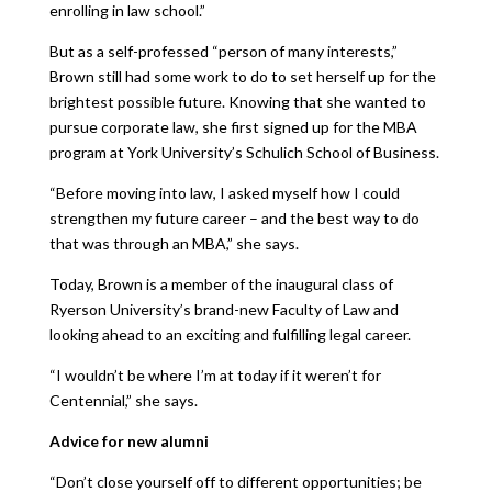
enrolling in law school.”
But as a self-professed “person of many interests,”
Brown still had some work to do to set herself up for the
brightest possible future. Knowing that she wanted to
pursue corporate law, she first signed up for the MBA
program at York University’s Schulich School of Business.
“Before moving into law, I asked myself how I could
strengthen my future career – and the best way to do
that was through an MBA,” she says.
Today, Brown is a member of the inaugural class of
Ryerson University’s brand-new Faculty of Law and
looking ahead to an exciting and fulfilling legal career.
“I wouldn’t be where I’m at today if it weren’t for
Centennial,” she says.
Advice for new alumni
“Don’t close yourself off to different opportunities; be