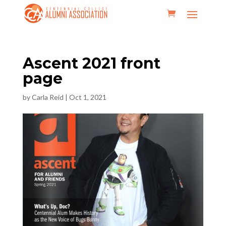
Ascent 2021 front
page
by
Carla Reid
|
Oct 1, 2021