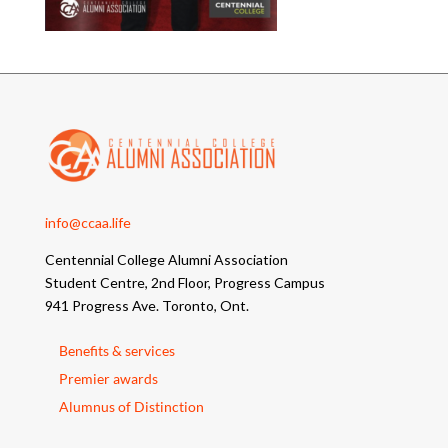
info@ccaa.life
Centennial College Alumni Association
Student Centre, 2nd Floor, Progress Campus
941 Progress Ave. Toronto, Ont.
Benefits & services
Premier awards
Alumnus of Distinction