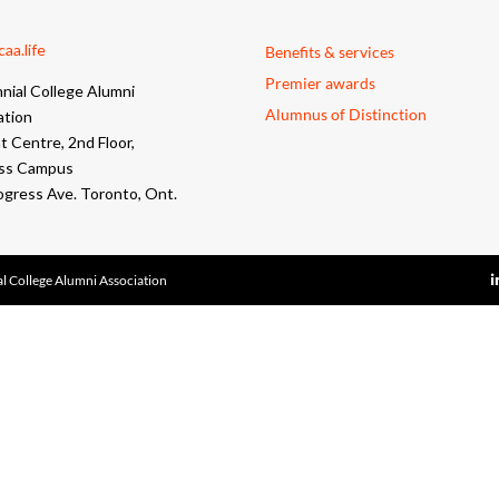
aa.life
Benefits & services
Premier awards
nial College Alumni
Alumnus of Distinction
ation
 Centre, 2nd Floor,
ss Campus
ogress Ave. Toronto, Ont.
l College Alumni Association