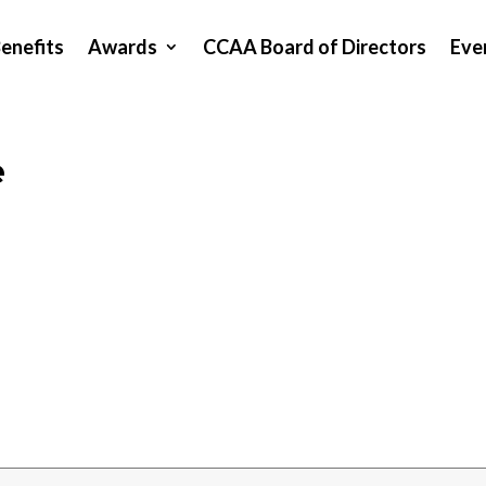
enefits
Awards
CCAA Board of Directors
Eve
e