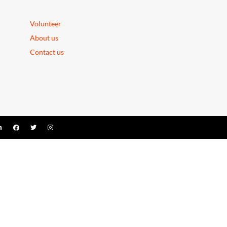
Volunteer
About us
Contact us