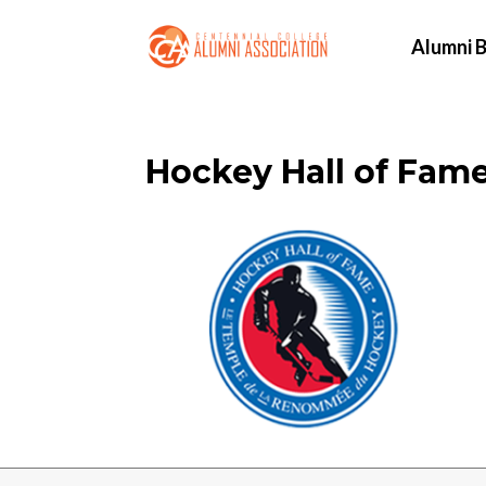
Alumni B
Hockey Hall of Fam