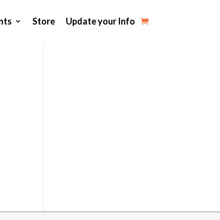
nts
Store
Update your Info