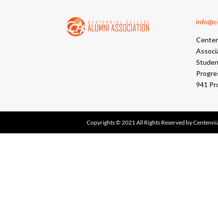
info@cc
Centen
Associ
Student
Progre
941 Pr
Copyrights © 2021 All Rights Reserved by Centennia