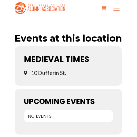
Events at this location
MEDIEVAL TIMES
10 Dufferin St.
UPCOMING EVENTS
NO EVENTS