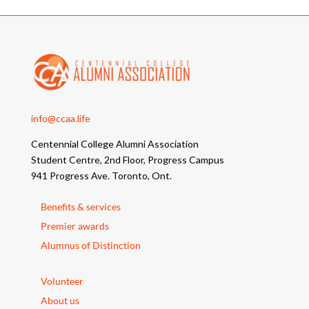
info@ccaa.life
Centennial College Alumni Association
Student Centre, 2nd Floor, Progress Campus
941 Progress Ave. Toronto, Ont.
Benefits & services
Premier awards
Alumnus of Distinction
Volunteer
About us