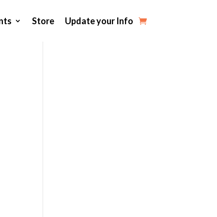
nts
Store
Update your Info