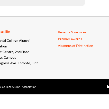
aa.life
Benefits & services
Premier awards
nial College Alumni
Alumnus of Distinction
ation
 Centre, 2nd Floor,
ss Campus
ogress Ave. Toronto, Ont.
l College Alumni Association