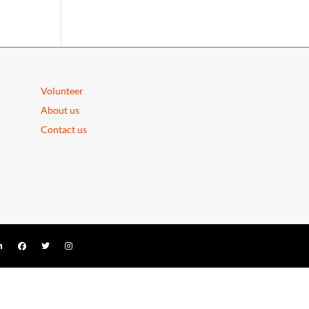
Volunteer
About us
Contact us