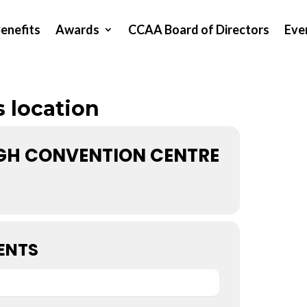
enefits
Awards
CCAA Board of Directors
Eve
s location
H CONVENTION CENTRE
ENTS