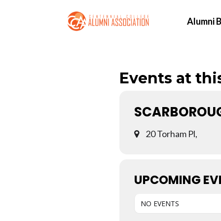
Alumni B
Events at thi
SCARBOROUG
20 Torham Pl,
UPCOMING EV
NO EVENTS