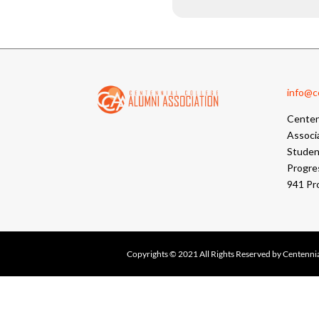
info@cc
Centen
Associ
Student
Progre
941 Pr
Copyrights © 2021 All Rights Reserved by Centennia