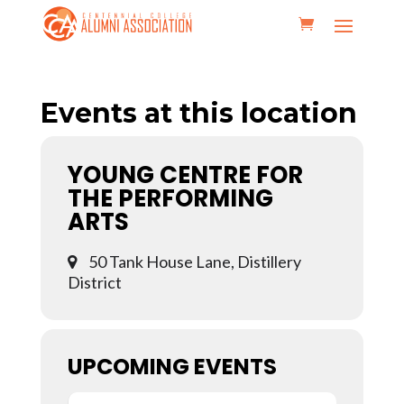
Events at this location
YOUNG CENTRE FOR
THE PERFORMING
ARTS
50 Tank House Lane, Distillery
District
UPCOMING EVENTS