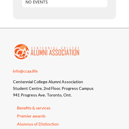
NO EVENTS
info@ccaa.life
Centennial College Alumni Association
Student Centre, 2nd Floor, Progress Campus
941 Progress Ave. Toronto, Ont.
Benefits & services
Premier awards
Alumnus of Distinction