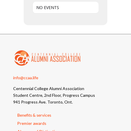
NO EVENTS
info@ccaa.life
Centennial College Alumni Association
Student Centre, 2nd Floor, Progress Campus
941 Progress Ave. Toronto, Ont.
Benefits & services
Premier awards