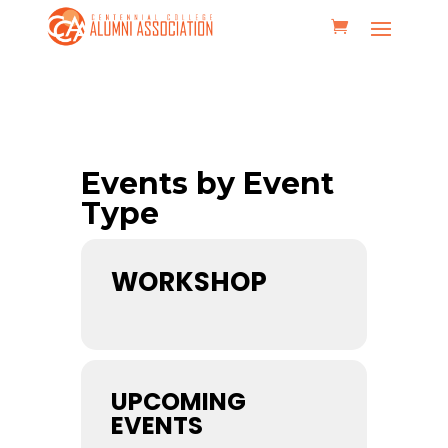
Events by Event
Type
WORKSHOP
UPCOMING
EVENTS