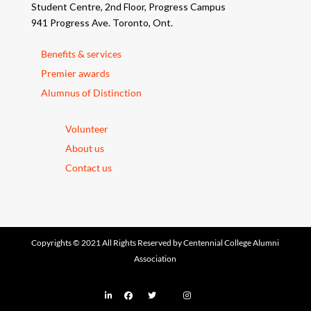
Student Centre, 2nd Floor, Progress Campus
941 Progress Ave. Toronto, Ont.
Benefits & services
Premier awards
Alumnus of Distinction
Volunteer
About us
Contact us
Copyrights © 2021 All Rights Reserved by Centennial College Alumni
Association