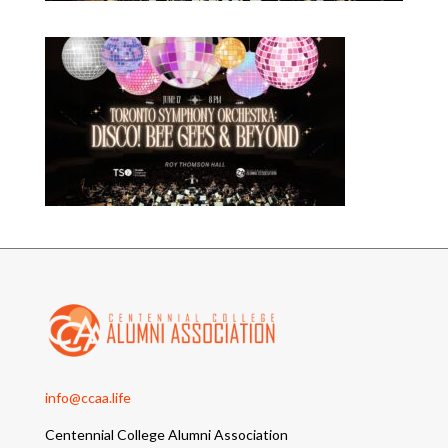
info@ccaa.life
Centennial College Alumni Association