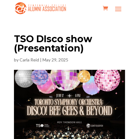
TSO DIsco show
(Presentation)
by
Carla Reid
|
May 29, 2025