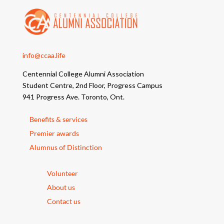
info@ccaa.life
Centennial College Alumni Association
Student Centre, 2nd Floor, Progress Campus
941 Progress Ave. Toronto, Ont.
Benefits & services
Premier awards
Alumnus of Distinction
Volunteer
About us
Contact us