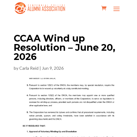
CCAA Wind up
Resolution – June 20,
2026
by
Carla Reid
|
Jun 9, 2026