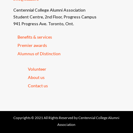
Centennial College Alumni Association
Student Centre, 2nd Floor, Progress Campus
941 Progress Ave. Toronto, Ont.
Benefits & services
Premier awards
Alumnus of Distinction
Volunteer
About us
Contact us
Copyrights © 2021 All Rights Reserved by Centennial College Alumni
Association