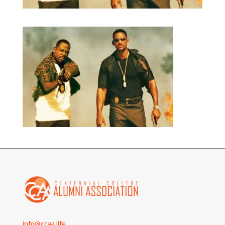
info@ccaa.life