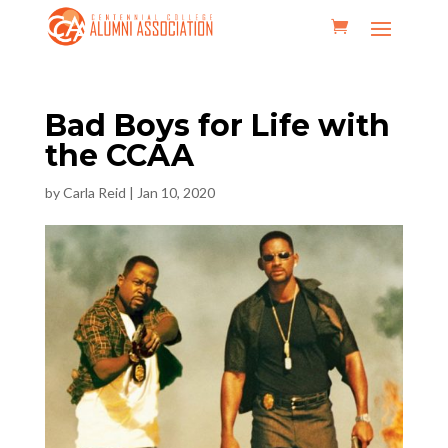
Bad Boys for Life with
the CCAA
by
Carla Reid
|
Jan 10, 2020