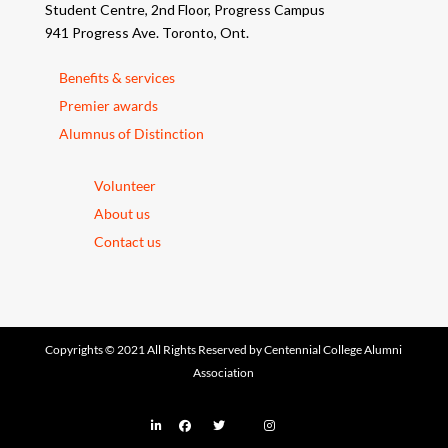
Student Centre, 2nd Floor, Progress Campus
941 Progress Ave. Toronto, Ont.
Benefits & services
Premier awards
Alumnus of Distinction
Volunteer
About us
Contact us
Copyrights © 2021 All Rights Reserved by Centennial College Alumni
Association