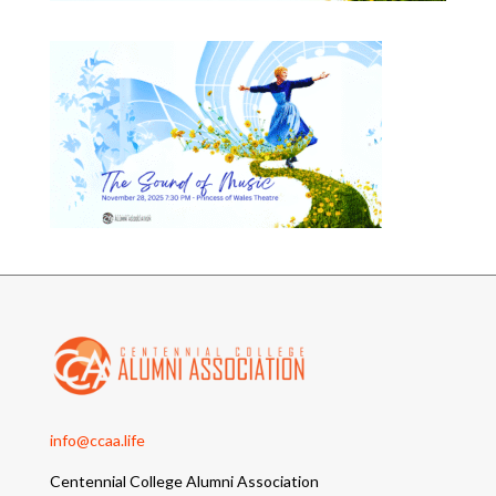
info@ccaa.life
Centennial College Alumni Association