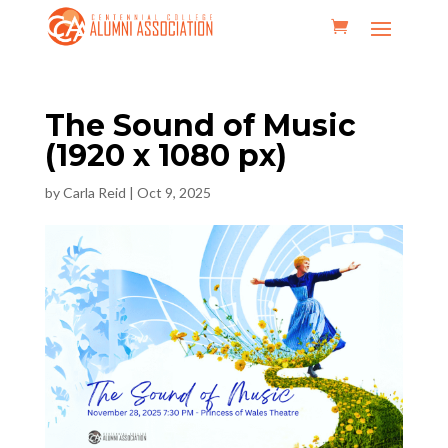
The Sound of Music
(1920 x 1080 px)
by
Carla Reid
|
Oct 9, 2025