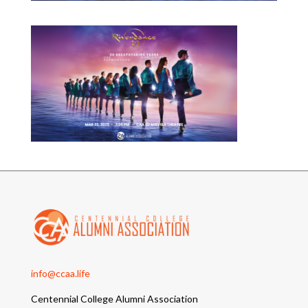
info@ccaa.life
Centennial College Alumni Association