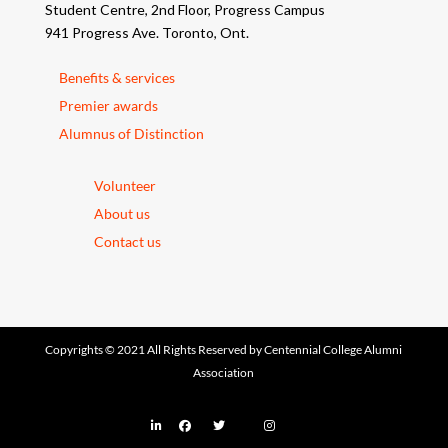
Student Centre, 2nd Floor, Progress Campus
941 Progress Ave. Toronto, Ont.
Benefits & services
Premier awards
Alumnus of Distinction
Volunteer
About us
Contact us
Copyrights © 2021 All Rights Reserved by Centennial College Alumni
Association