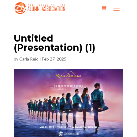
Untitled
(Presentation) (1)
by
Carla Reid
|
Feb 27, 2025