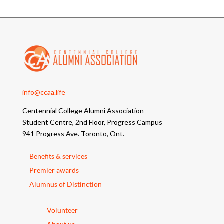
info@ccaa.life
Centennial College Alumni Association
Student Centre, 2nd Floor, Progress Campus
941 Progress Ave. Toronto, Ont.
Benefits & services
Premier awards
Alumnus of Distinction
Volunteer