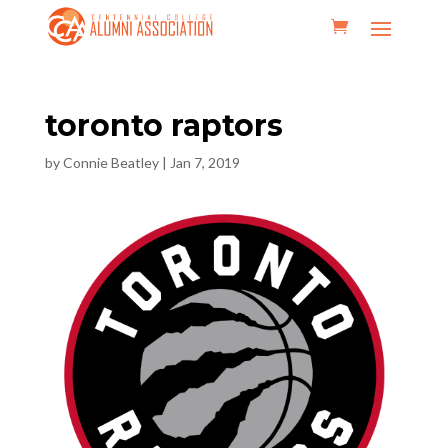
toronto raptors
by
Connie Beatley
|
Jan 7, 2019