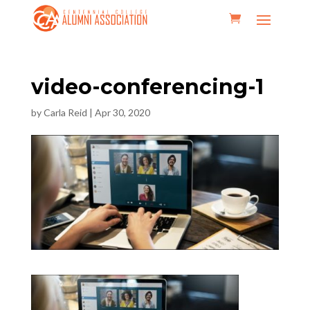
video-conferencing-1
by
Carla Reid
|
Apr 30, 2020