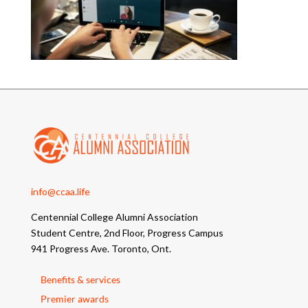
info@ccaa.life
Centennial College Alumni Association
Student Centre, 2nd Floor, Progress Campus
941 Progress Ave. Toronto, Ont.
Benefits & services
Premier awards