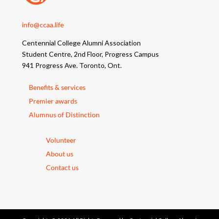
info@ccaa.life
Centennial College Alumni Association
Student Centre, 2nd Floor, Progress Campus
941 Progress Ave. Toronto, Ont.
Benefits & services
Premier awards
Alumnus of Distinction
Volunteer
About us
Contact us