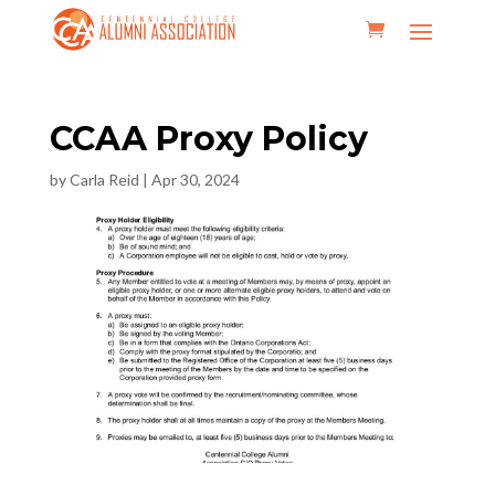
CCAA Proxy Policy
by
Carla Reid
|
Apr 30, 2024