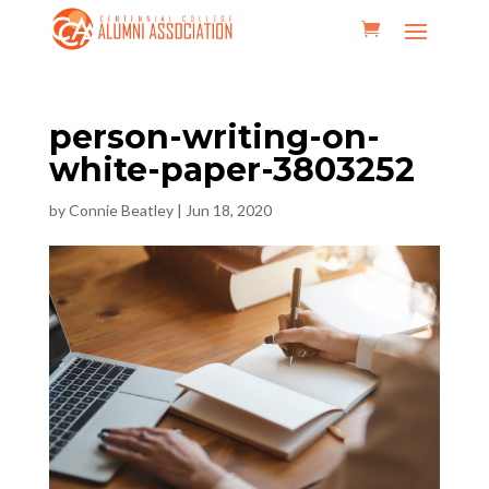
person-writing-on-
white-paper-3803252
by
Connie Beatley
|
Jun 18, 2020