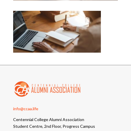
info@ccaa.life
Centennial College Alumni Association
Student Centre, 2nd Floor, Progress Campus