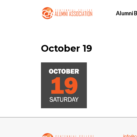
Alumni B
October 19
info@cc