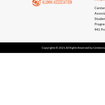
Centen
Associ
Student
Progre
941 Pr
Copyrights © 2021 All Rights Reserved by Centennia