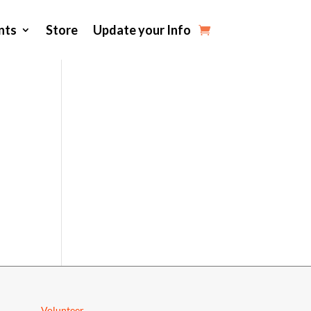
nts
Store
Update your Info
Volunteer