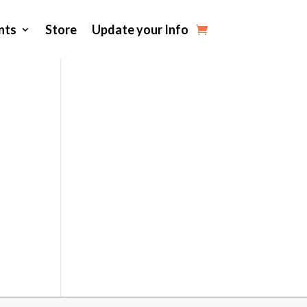
nts
Store
Update your Info