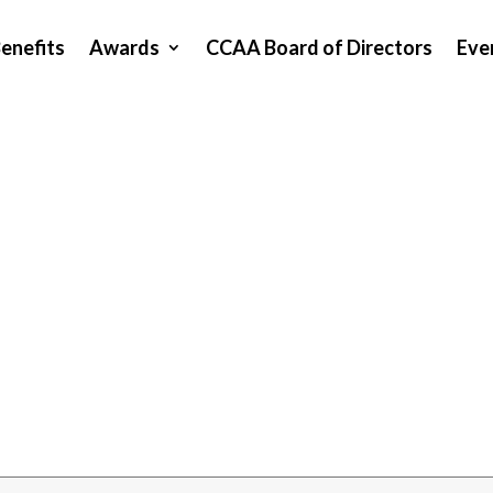
enefits
Awards
CCAA Board of Directors
Eve