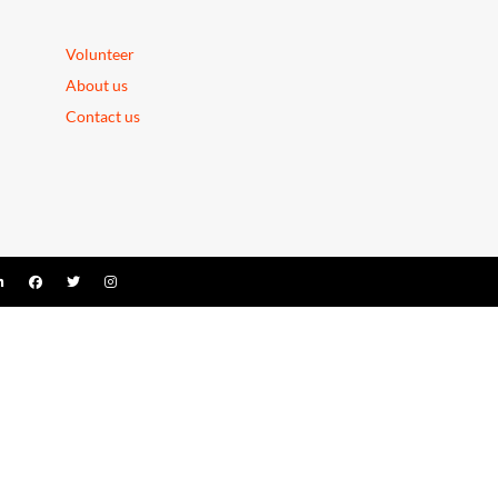
Volunteer
About us
Contact us