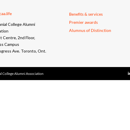
aa.life
Benefits & services
Premier awards
nial College Alumni
Alumnus of Distinction
ation
 Centre, 2nd Floor,
ss Campus
ogress Ave. Toronto, Ont.
l College Alumni Association