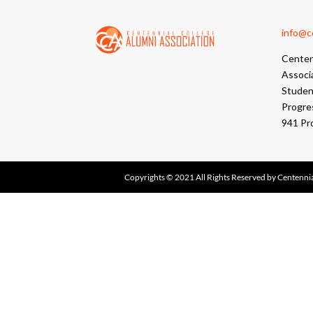
info@cc
Centen
Associ
Student
Progre
941 Pr
Copyrights © 2021 All Rights Reserved by Centennia