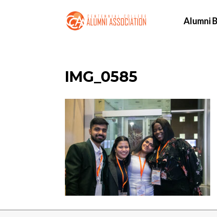
Alumni B
IMG_0585