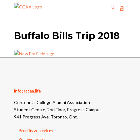
Buffalo Bills Trip 2018
info@ccaa.life
Centennial College Alumni Association
Student Centre, 2nd Floor, Progress Campus
941 Progress Ave. Toronto, Ont.
Benefits & services
Premier awards