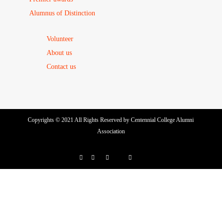
Alumnus of Distinction
Volunteer
About us
Contact us
Copyrights © 2021 All Rights Reserved by Centennial College Alumni
Association