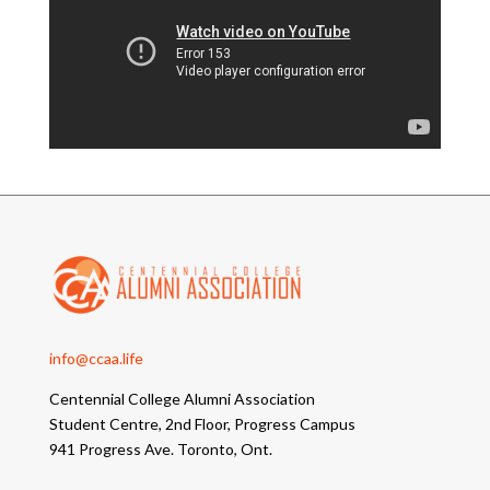
info@ccaa.life
Centennial College Alumni Association
Student Centre, 2nd Floor, Progress Campus
941 Progress Ave. Toronto, Ont.