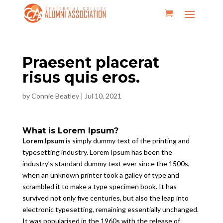
Praesent placerat
risus quis eros.
by
Connie Beatley
|
Jul 10, 2021
What is Lorem Ipsum?
Lorem Ipsum
is simply dummy text of the printing and
typesetting industry. Lorem Ipsum has been the
industry’s standard dummy text ever since the 1500s,
when an unknown printer took a galley of type and
scrambled it to make a type specimen book. It has
survived not only five centuries, but also the leap into
electronic typesetting, remaining essentially unchanged.
It was popularised in the 1960s with the release of