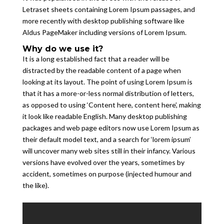
Letraset sheets containing Lorem Ipsum passages, and
more recently with desktop publishing software like
Aldus PageMaker including versions of Lorem Ipsum.
Why do we use it?
It is a long established fact that a reader will be
distracted by the readable content of a page when
looking at its layout. The point of using Lorem Ipsum is
that it has a more-or-less normal distribution of letters,
as opposed to using ‘Content here, content here’, making
it look like readable English. Many desktop publishing
packages and web page editors now use Lorem Ipsum as
their default model text, and a search for ‘lorem ipsum’
will uncover many web sites still in their infancy. Various
versions have evolved over the years, sometimes by
accident, sometimes on purpose (injected humour and
the like).