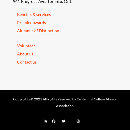
941 Progress Ave. Toronto, Ont.
Benefits & services
Premier awards
Alumnus of Distinction
Volunteer
About us
Contact us
Copyrights © 2021 All Rights Reserved by Centennial College Alumni
Association