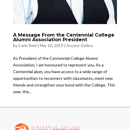
A Message From the Centennial College
Alumni Association President
by
Carla Reid
|
Mar 20, 2019
|
Ascent Online
As President of the Centennial College Alumni
Association, I am honoured to represent you. As a
Centennial alum, you have access to a wide range of
opportunities to reconnect with classmates, meet new
friends and strengthen your bond with the College. This
year, the...