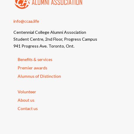
info@ccaa.life
Centennial College Alumni Association
Student Centre, 2nd Floor, Progress Campus
941 Progress Ave. Toronto, Ont.
Benefits & services
Premier awards
Alumnus of Distinction
Volunteer
About us
Contact us