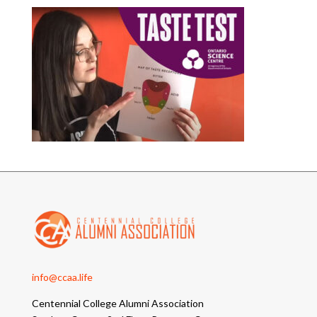
info@ccaa.life
Centennial College Alumni Association