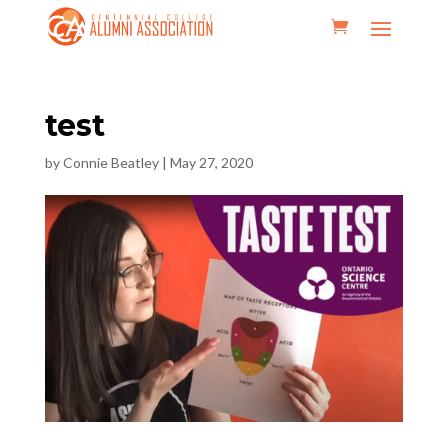
test
by
Connie Beatley
|
May 27, 2020