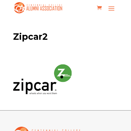
Zipcar2