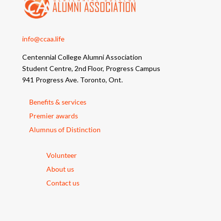
info@ccaa.life
Centennial College Alumni Association
Student Centre, 2nd Floor, Progress Campus
941 Progress Ave. Toronto, Ont.
Benefits & services
Premier awards
Alumnus of Distinction
Volunteer
About us
Contact us