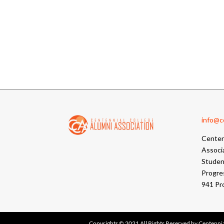
info@cc
Centen
Associ
Student
Progre
941 Pr
Copyrights © 2021 All Rights Reserved by Centennia