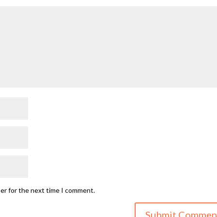
ser for the next time I comment.