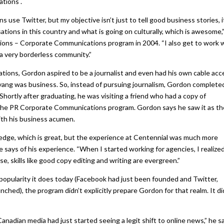
tions .
 use Twitter, but my objective isn’t just to tell good business stories, it
ions in this country and what is going on culturally, which is awesome,
ions – Corporate Communications program in 2004. “I also get to work 
s a very borderless community.”
ions, Gordon aspired to be a journalist and even had his own cable acc
c yang was business. So, instead of pursuing journalism, Gordon complete
ortly after graduating, he was visiting a friend who had a copy of
the PR Corporate Communications program. Gordon says he saw it as th
ith his business acumen.
wledge, which is great, but the experience at Centennial was much more
he says of his experience. “When I started working for agencies, I realized
se, skills like good copy editing and writing are evergreen.”
 popularity it does today (Facebook had just been founded and Twitter,
hed), the program didn’t explicitly prepare Gordon for that realm. It di
nadian media had just started seeing a legit shift to online news,” he s