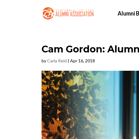
Alumni B
Cam Gordon: Alumnu
by
Carla Reid
|
Apr 16, 2018