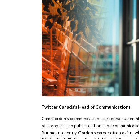
Twitter Canada’s Head of Communications
Cam Gordon’s communications career has taken him
of Toronto’s top public relations and communicatio
But most recently, Gordon’s career often exists w