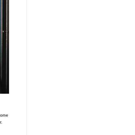
 some
r.