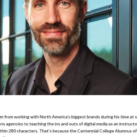
 from working with North America’s biggest brands during his time at
ns agencies to teaching the ins and outs of digital media as an instructo
ithin 280 characters. That’s because the Centennial College Alumnus of