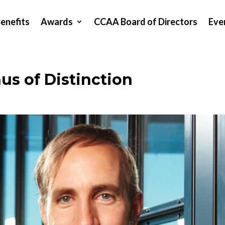
enefits
Awards
CCAA Board of Directors
Eve
s of Distinction