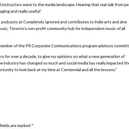
instructors were to the media landscape. Hearing that real talk from p
ging and really useful.”
nd podcasts at Completely Ignored and contributes to indie arts and zine
sic, Toronto’s non-profit community hub for independent music of all
 a member of the PR Corporate Communications program advisory committ
try for over a decade, to give my opinions on what a new generation of
e industry has changed so much and social media has really impacted th
ortunity to look back at my time at Centennial and all the lessons.”
fields are marked
*