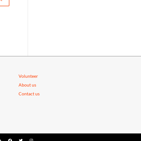
Volunteer
About us
Contact us