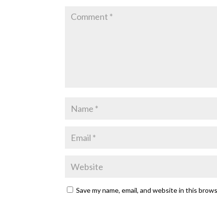
Save my name, email, and website in this brow