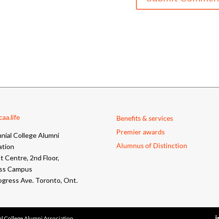
aa.life
Benefits & services
Premier awards
nial College Alumni
Alumnus of Distinction
ation
 Centre, 2nd Floor,
ss Campus
ogress Ave. Toronto, Ont.
l College Alumni Association