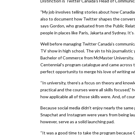
Distinction is Twitter Canada’s Head of Communica
“My job involves telling stories about how Canadians
also to document how Twitter shapes the conversat
says Gordon, who graduated from the Public Relat
people in places like Paris, Jakarta and Sydney. It’
Well before managing Twitter Canada’s communicat
TV show in high school. The yin to his journalisti
Bachelor of Commerce from McMaster University. Sh
Centennial’s program catalogue and came across 
perfect opportunity to merge his love of writing w
“In university, there’s a focus on theory and kno
practical and the courses were all skills focused,” 
how applicable all of those skills were. And, of cour
Because social media didn’t enjoy nearly the same
Snapchat and Instagram were years from being launc
however, serve as a solid launching pad.
“It was a good time to take the program because Ca