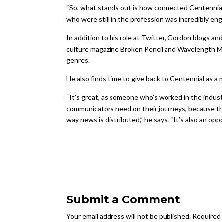
“So, what stands out is how connected Centennial 
who were still in the profession was incredibly enga
In addition to his role at Twitter, Gordon blogs a
culture magazine Broken Pencil and Wavelength Mu
genres.
He also finds time to give back to Centennial as
“It’s great, as someone who’s worked in the indus
communicators need on their journeys, because th
way news is distributed,” he says. “It’s also an opp
Submit a Comment
Your email address will not be published.
Required 