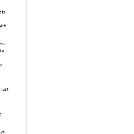
 is
”
with
ess
d a
e
 just
d,
ays.