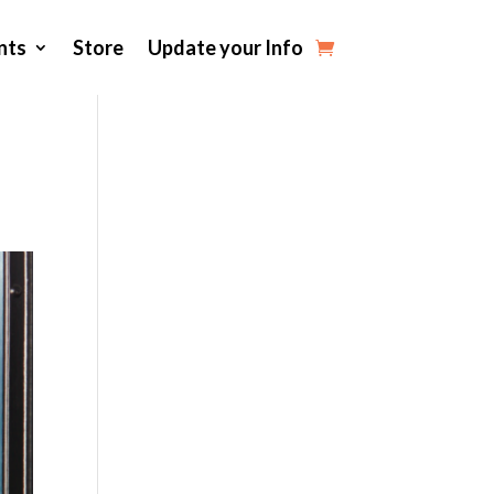
nts
Store
Update your Info