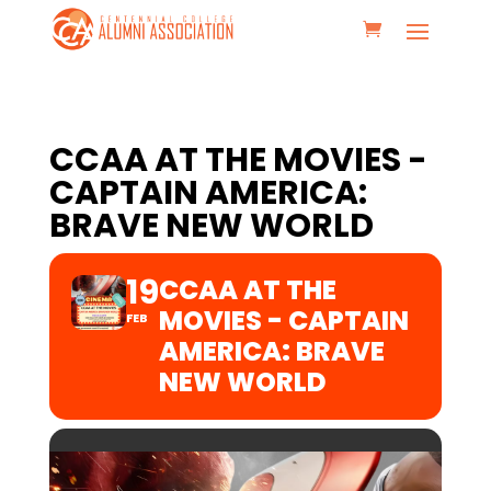
CCAA AT THE MOVIES -
CAPTAIN AMERICA:
BRAVE NEW WORLD
19
CCAA AT THE
MOVIES - CAPTAIN
FEB
AMERICA: BRAVE
NEW WORLD