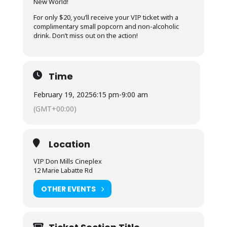
New World!
For only $20, you’ll receive your VIP ticket with a
complimentary small popcorn and non-alcoholic
drink. Don’t miss out on the action!
Time
February 19, 2025
6:15 pm
-
9:00 am
(GMT+00:00)
Location
VIP Don Mills Cineplex
12 Marie Labatte Rd
OTHER EVENTS