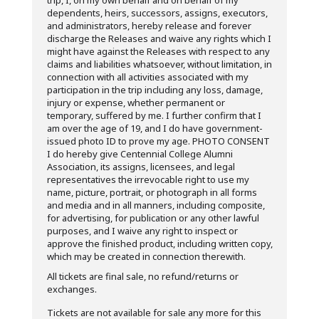
trip, I, on my own behalf and on behalf of my
dependents, heirs, successors, assigns, executors,
and administrators, hereby release and forever
discharge the Releases and waive any rights which I
might have against the Releases with respect to any
claims and liabilities whatsoever, without limitation, in
connection with all activities associated with my
participation in the trip including any loss, damage,
injury or expense, whether permanent or
temporary, suffered by me. I further confirm that I
am over the age of 19, and I do have government-
issued photo ID to prove my age. PHOTO CONSENT
I do hereby give Centennial College Alumni
Association, its assigns, licensees, and legal
representatives the irrevocable right to use my
name, picture, portrait, or photograph in all forms
and media and in all manners, including composite,
for advertising, for publication or any other lawful
purposes, and I waive any right to inspect or
approve the finished product, including written copy,
which may be created in connection therewith.
All tickets are final sale, no refund/returns or
exchanges.
Tickets are not available for sale any more for this