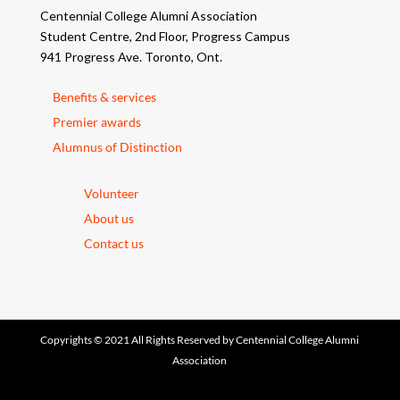
Centennial College Alumni Association
Student Centre, 2nd Floor, Progress Campus
941 Progress Ave. Toronto, Ont.
Benefits & services
Premier awards
Alumnus of Distinction
Volunteer
About us
Contact us
Copyrights © 2021 All Rights Reserved by Centennial College Alumni
Association