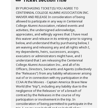
Ticket Section Title
BY PURCHASING TICKET(S) YOU AGREE TO
CENTENNIAL COLLEGE ALUMNI ASSOCIATION INC.
WAIVER AND RELEASE In consideration of being
allowed to participate in any way in Centennial
College Alumni Association, related events and
activities, the undersigned acknowledge,
appreciates, and willingly agrees that: I have read
this waiver and release in its entirety prior to signing
below, and understand that by purchasing below, I
am waiving and releasing any and all rights which I,
my dependents, heirs, successors, assigns,
executors or administrators might have, and I
understand that I am releasing the Centennial
College Alumni Association Inc., and all of its
Officers, Directors, Servants and Agents (collectively
the “Releases”) from any liability whatsoever arising
out of or in connection with my participation in the
CCAA At the Movies - Captain America: Brave New
World (the “trip”), including any liability due to the
negligence of the Releases’ or of a breach of
contract by the Releases in the course of my
participation or involvement in the trip. In
consideration of being permitted to participate in the