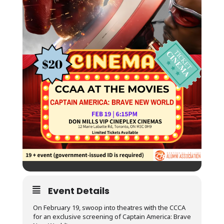
Event Details
On February 19, swoop into theatres with the CCCA
for an exclusive screening of Captain America: Brave