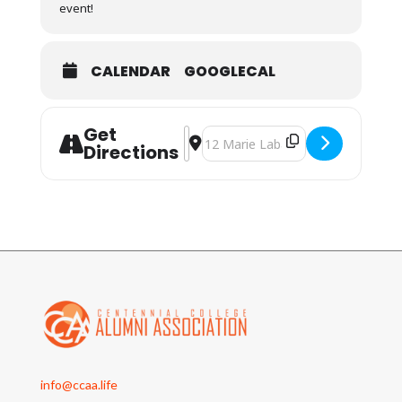
event!
CALENDAR
GOOGLECAL
Get
Address - CCAA At the Movies - Cap
Destination Address - CCAA At t
Directions
info@ccaa.life