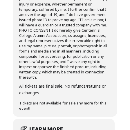
injury or expense, whether permanent or
temporary, suffered by me. I further confirm that I
am over the age of 19, and I do have government-
issued photo ID to prove my age. If I am a minor, I
will have a guardian or a trusted company with me.
PHOTO CONSENT I do hereby give Centennial
College Alumni Association, its assigns, licensees,
and legal representatives the irrevocable right to
use my name, picture, portrait, or photograph in all
forms and media and in all manners, including
composite, for advertising, for publication or any
other lawful purposes, and I waive any right to
inspect or approve the finished product, including
written copy, which may be created in connection
therewith.
All tickets are final sale. No refunds/returns or
exchanges.
Tickets are not available for sale any more for this
event!
LEARN MORE