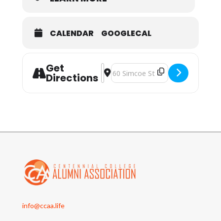
CALENDAR
GOOGLECAL
Get
Address - CCAA Celebrate Lunar New
Destination Address - CCAA Cele
Directions
info@ccaa.life