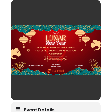
Event Details