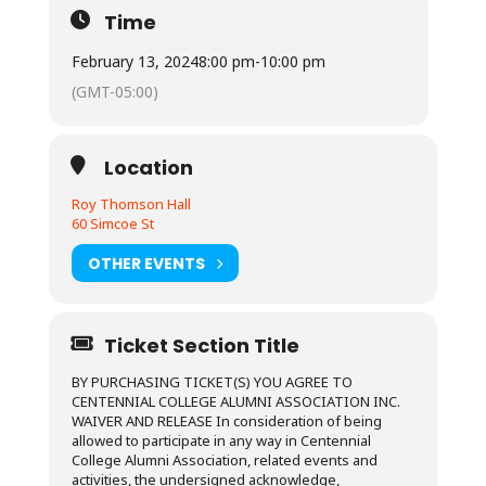
Time
February 13, 2024
8:00 pm
-
10:00 pm
(GMT-05:00)
Location
Roy Thomson Hall
60 Simcoe St
OTHER EVENTS
Ticket Section Title
BY PURCHASING TICKET(S) YOU AGREE TO
CENTENNIAL COLLEGE ALUMNI ASSOCIATION INC.
WAIVER AND RELEASE In consideration of being
allowed to participate in any way in Centennial
College Alumni Association, related events and
activities, the undersigned acknowledge,