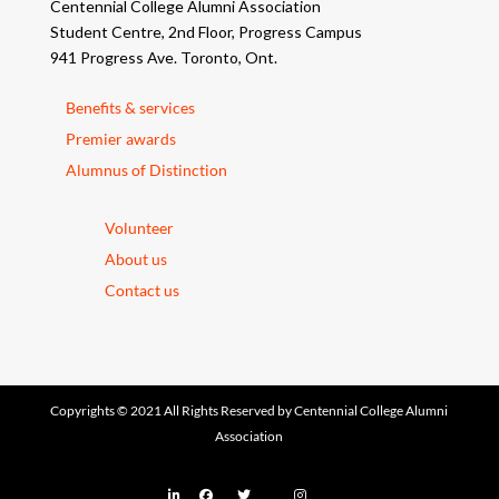
Centennial College Alumni Association
Student Centre, 2nd Floor, Progress Campus
941 Progress Ave. Toronto, Ont.
Benefits & services
Premier awards
Alumnus of Distinction
Volunteer
About us
Contact us
Copyrights © 2021 All Rights Reserved by Centennial College Alumni
Association