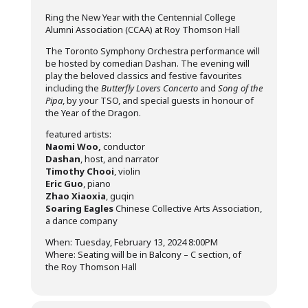
Ring the New Year with the Centennial College
Alumni Association (CCAA) at Roy Thomson Hall
The Toronto Symphony Orchestra performance will
be hosted by comedian Dashan. The evening will
play the beloved classics and festive favourites
including the
Butterfly Lovers Concerto
and
Song of the
Pipa
, by your TSO, and special guests in honour of
the Year of the Dragon.
featured artists:
Naomi Woo,
conductor
Dashan
, host, and narrator
Timothy Chooi
, violin
Eric Guo
, piano
Zhao Xiaoxia
, guqin
Soaring Eagles
Chinese Collective Arts Association,
a dance company
When: Tuesday, February 13, 2024 8:00PM
Where: Seating will be in Balcony – C section, of
the Roy Thomson Hall