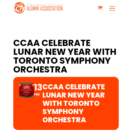
CCAA CELEBRATE
LUNAR NEW YEAR WITH
TORONTO SYMPHONY
ORCHESTRA
13
CCAA CELEBRATE
LUNAR NEW YEAR
FEB
WITH TORONTO
SYMPHONY
ORCHESTRA