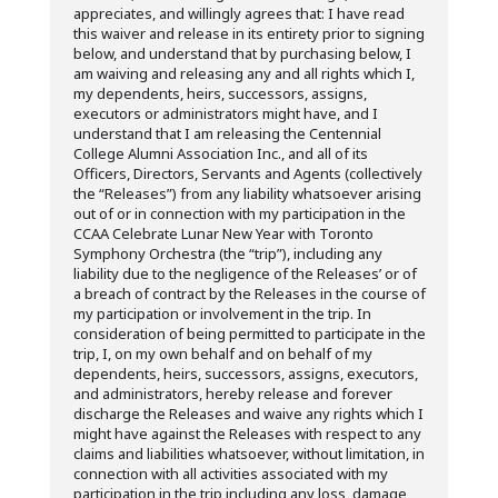
appreciates, and willingly agrees that: I have read
this waiver and release in its entirety prior to signing
below, and understand that by purchasing below, I
am waiving and releasing any and all rights which I,
my dependents, heirs, successors, assigns,
executors or administrators might have, and I
understand that I am releasing the Centennial
College Alumni Association Inc., and all of its
Officers, Directors, Servants and Agents (collectively
the “Releases”) from any liability whatsoever arising
out of or in connection with my participation in the
CCAA Celebrate Lunar New Year with Toronto
Symphony Orchestra (the “trip”), including any
liability due to the negligence of the Releases’ or of
a breach of contract by the Releases in the course of
my participation or involvement in the trip. In
consideration of being permitted to participate in the
trip, I, on my own behalf and on behalf of my
dependents, heirs, successors, assigns, executors,
and administrators, hereby release and forever
discharge the Releases and waive any rights which I
might have against the Releases with respect to any
claims and liabilities whatsoever, without limitation, in
connection with all activities associated with my
participation in the trip including any loss, damage,