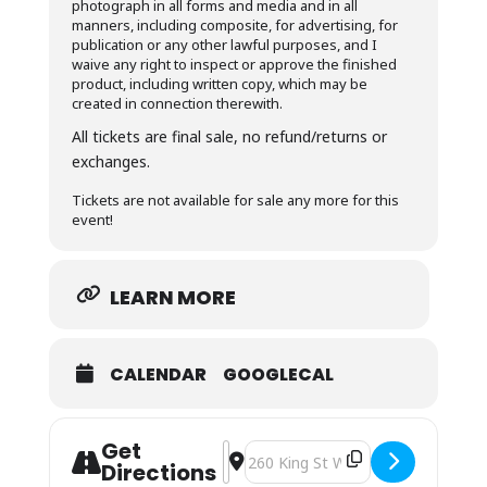
photograph in all forms and media and in all
manners, including composite, for advertising, for
publication or any other lawful purposes, and I
waive any right to inspect or approve the finished
product, including written copy, which may be
created in connection therewith.
All tickets are final sale, no refund/returns or
exchanges.
Tickets are not available for sale any more for this
event!
LEARN MORE
CALENDAR
GOOGLECAL
Get
Address - CCAA goes to theatre (part I
Destination Address - CCAA goes to
Directions