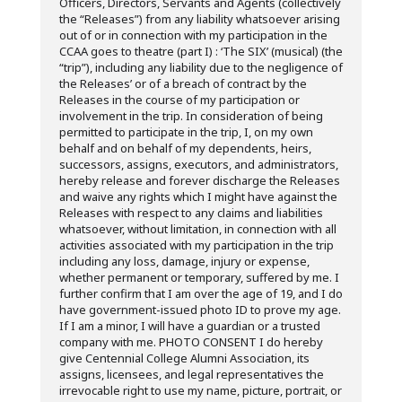
Officers, Directors, Servants and Agents (collectively
the “Releases”) from any liability whatsoever arising
out of or in connection with my participation in the
CCAA goes to theatre (part I) : ‘The SIX’ (musical) (the
“trip”), including any liability due to the negligence of
the Releases’ or of a breach of contract by the
Releases in the course of my participation or
involvement in the trip. In consideration of being
permitted to participate in the trip, I, on my own
behalf and on behalf of my dependents, heirs,
successors, assigns, executors, and administrators,
hereby release and forever discharge the Releases
and waive any rights which I might have against the
Releases with respect to any claims and liabilities
whatsoever, without limitation, in connection with all
activities associated with my participation in the trip
including any loss, damage, injury or expense,
whether permanent or temporary, suffered by me. I
further confirm that I am over the age of 19, and I do
have government-issued photo ID to prove my age.
If I am a minor, I will have a guardian or a trusted
company with me. PHOTO CONSENT I do hereby
give Centennial College Alumni Association, its
assigns, licensees, and legal representatives the
irrevocable right to use my name, picture, portrait, or