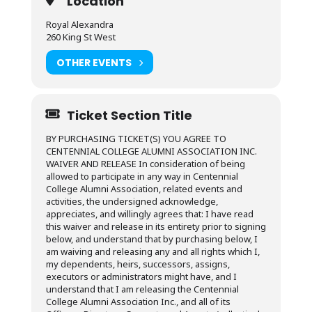
Location
Royal Alexandra
260 King St West
OTHER EVENTS
Ticket Section Title
BY PURCHASING TICKET(S) YOU AGREE TO
CENTENNIAL COLLEGE ALUMNI ASSOCIATION INC.
WAIVER AND RELEASE In consideration of being
allowed to participate in any way in Centennial
College Alumni Association, related events and
activities, the undersigned acknowledge,
appreciates, and willingly agrees that: I have read
this waiver and release in its entirety prior to signing
below, and understand that by purchasing below, I
am waiving and releasing any and all rights which I,
my dependents, heirs, successors, assigns,
executors or administrators might have, and I
understand that I am releasing the Centennial
College Alumni Association Inc., and all of its