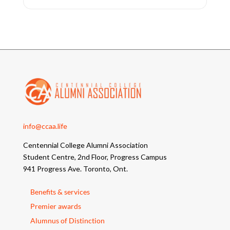
info@ccaa.life
Centennial College Alumni Association
Student Centre, 2nd Floor, Progress Campus
941 Progress Ave. Toronto, Ont.
Benefits & services
Premier awards
Alumnus of Distinction