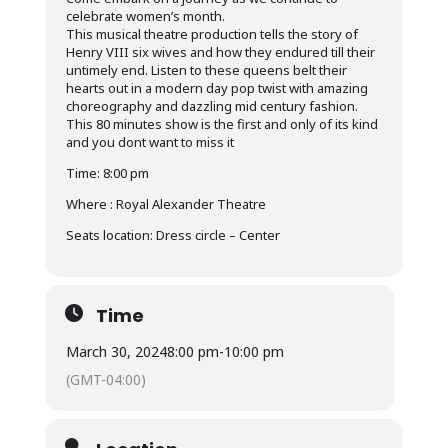
celebrate women’s month.
This musical theatre production tells the story of
Henry VIII six wives and how they endured till their
untimely end. Listen to these queens belt their
hearts out in a modern day pop twist with amazing
choreography and dazzling mid century fashion.
This 80 minutes show is the first and only of its kind
and you dont want to miss it
Time: 8:00 pm
Where : Royal Alexander Theatre
Seats location: Dress circle – Center
Time
March 30, 2024
8:00 pm
-
10:00 pm
(GMT-04:00)