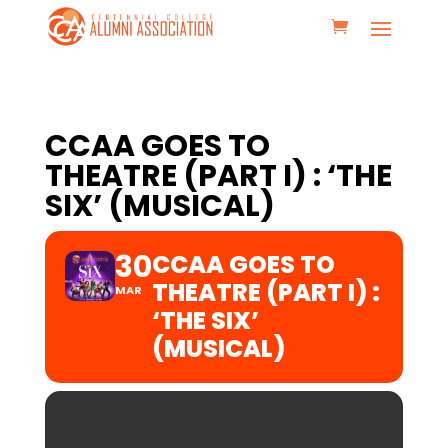
CCAA GOES TO
THEATRE (PART I) : ‘THE
SIX’ (MUSICAL)
30
CCAA GOES TO
THEATRE (PART I) :
MAR
‘THE SIX’
(MUSICAL)