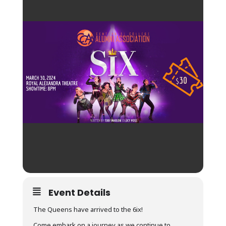
Event Details
The Queens have arrived to the 6ix!
Come embark on a journey as we continue to