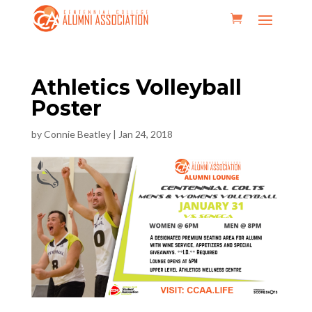
Athletics Volleyball
Poster
by
Connie Beatley
|
Jan 24, 2018