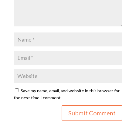
Save my name, email, and website in this browser for
the next time I comment.