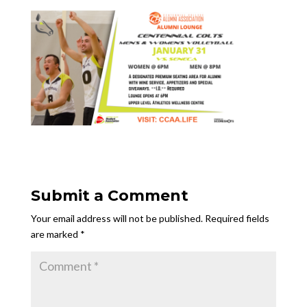
Submit a Comment
Your email address will not be published.
Required fields
are marked
*