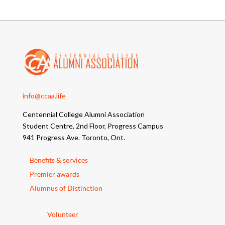
info@ccaa.life
Centennial College Alumni Association
Student Centre, 2nd Floor, Progress Campus
941 Progress Ave. Toronto, Ont.
Benefits & services
Premier awards
Alumnus of Distinction
Volunteer