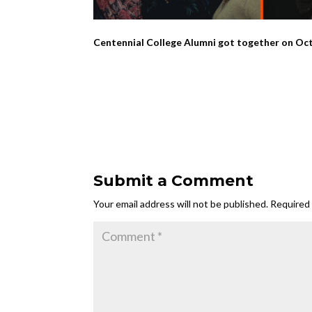
Centennial College Alumni got together on Octo
Submit a Comment
Your email address will not be published.
Required 