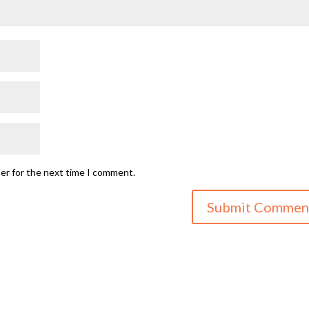
ser for the next time I comment.