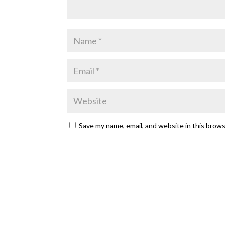
Save my name, email, and website in this brow