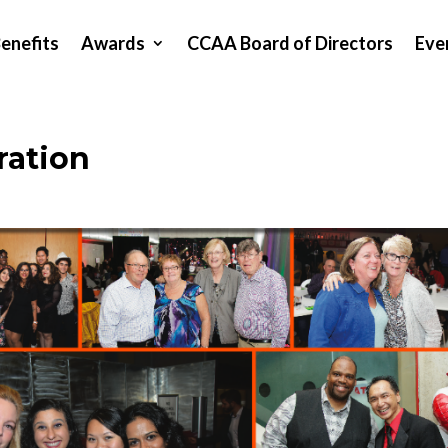
enefits
Awards
CCAA Board of Directors
Eve
ration