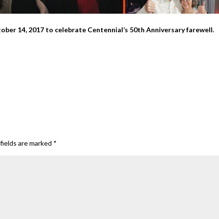
ber 14, 2017 to celebrate Centennial’s 50th Anniversary farewell.
fields are marked
*