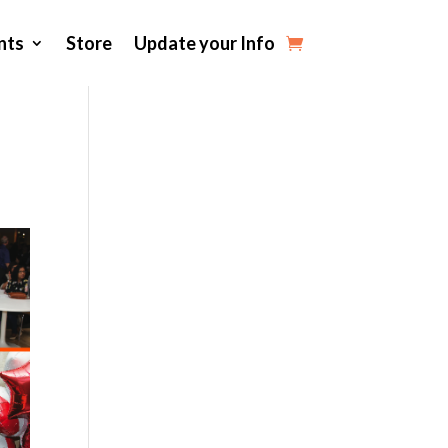
nts
Store
Update your Info