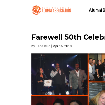
Alumni B
Farewell 50th Celeb
by
Carla Reid
|
Apr 16, 2018