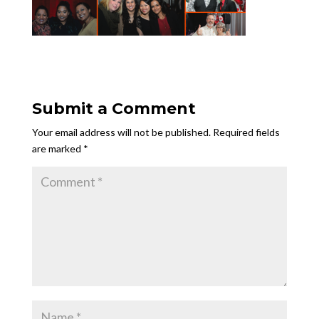
Submit a Comment
Your email address will not be published.
Required fields
are marked
*