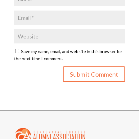
Save my name, email, and website in this browser for
the next time I comment.