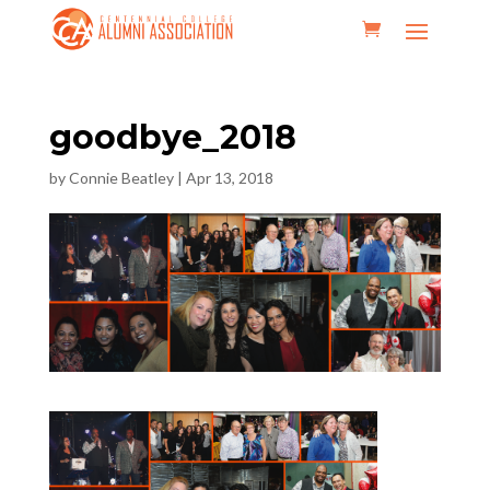
goodbye_2018
by
Connie Beatley
|
Apr 13, 2018