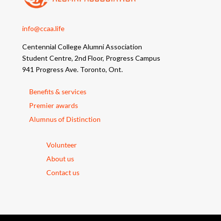
info@ccaa.life
Centennial College Alumni Association
Student Centre, 2nd Floor, Progress Campus
941 Progress Ave. Toronto, Ont.
Benefits & services
Premier awards
Alumnus of Distinction
Volunteer
About us
Contact us