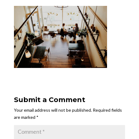
Submit a Comment
Your email address will not be published.
Required fields
are marked
*