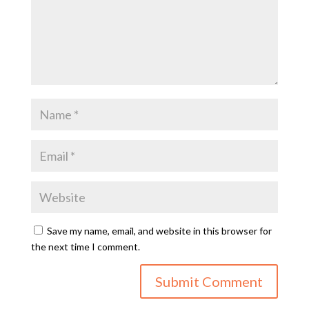
Save my name, email, and website in this browser for
the next time I comment.