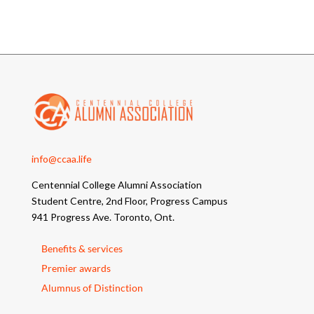
info@ccaa.life
Centennial College Alumni Association
Student Centre, 2nd Floor, Progress Campus
941 Progress Ave. Toronto, Ont.
Benefits & services
Premier awards
Alumnus of Distinction