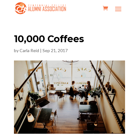
10,000 Coffees
by
Carla Reid
|
Sep 21, 2017